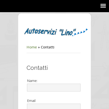
Home
»
Contatti
Contatti
Name:
Email