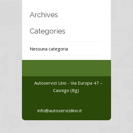
Archives
Categories
Nessuna categoria
Autoservizi Lino - Via Europa 47 –
Casnigo (Bg)
info@autoservizilino.it