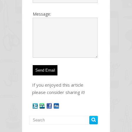
Message:
If you enjoyed this article
please consider sharing it!